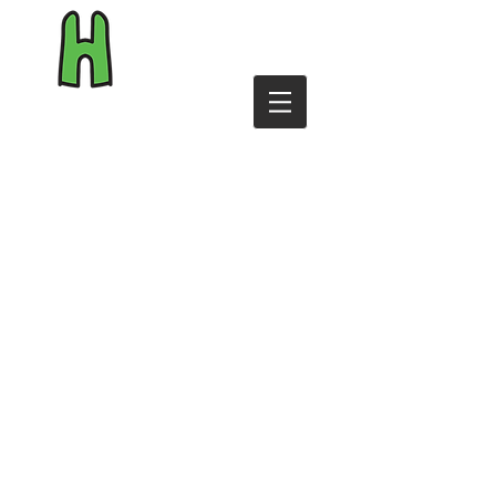
byHiggins.com
Shop
Reviews
Personalise
T&Cs
Contact