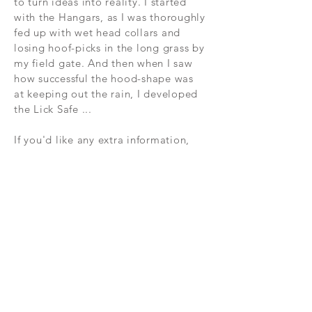
to turn ideas into reality. I started
with the Hangars, as I was thoroughly
fed up with wet head collars and
losing hoof-picks in the long grass by
my field gate. And then when I saw
how successful the hood-shape was
at keeping out the rain, I developed
the Lick Safe ...
If you'd like any extra information,
please do contact me:
kate@byhiggins.com