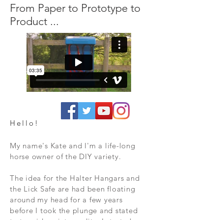
From Paper to Prototype to
Product ...
Hello!
My name's Kate and I'm a life-long
horse owner of the DIY variety.
The idea for the Halter Hangars and
the Lick Safe are had been floating
around my head for a few years
before I took the plunge and stated