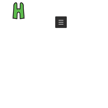
byHiggins.com
Shop
Reviews
Personalise
T&Cs
Contact