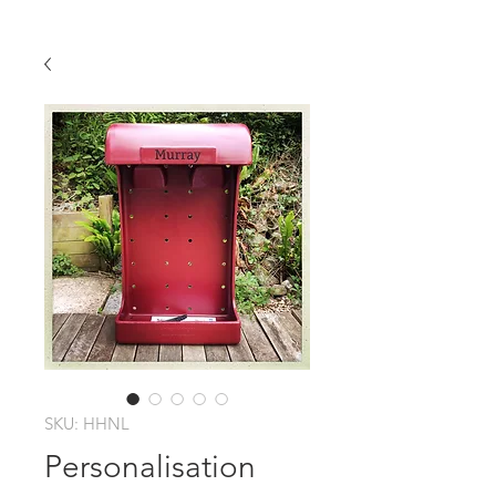
SKU: HHNL
Personalisation