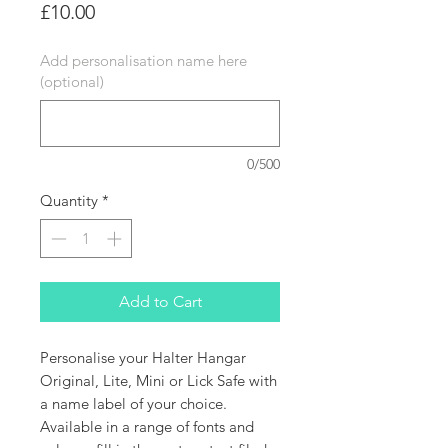
Price
£10.00
Add personalisation name here
(optional)
0/500
Quantity
*
Add to Cart
Personalise your Halter Hangar
Original, Lite, Mini or Lick Safe with
a name label of your choice.
Available in a range of fonts and