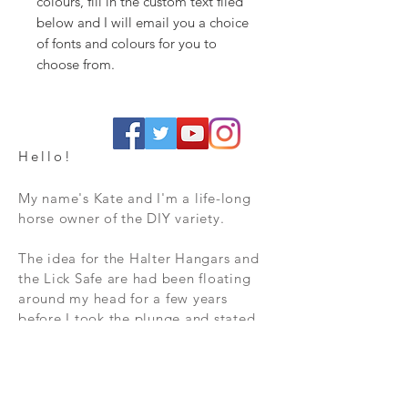
colours, fill in the custom text filed
below and I will email you a choice
of fonts and colours for you to
choose from.
Hello!
My name's Kate and I'm a life-long
horse owner of the DIY variety.
The idea for the Halter Hangars and
the Lick Safe are had been floating
around my head for a few years
before I took the plunge and stated
to turn ideas into reality. I started
with the Hangars, as I was thoroughly
fed up with wet head collars and
losing hoof-picks in the long grass by