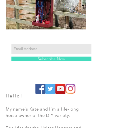
Subscribe Now
Hello!
My name's Kate and I'm a life-long
horse owner of the DIY variety.
The idea for the Halter Hangars and