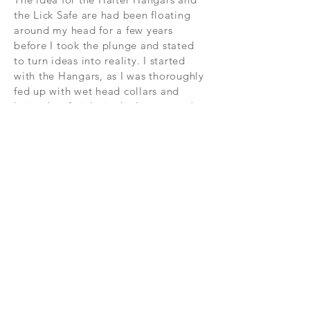
the Lick Safe are had been floating
around my head for a few years
before I took the plunge and stated
to turn ideas into reality. I started
with the Hangars, as I was thoroughly
fed up with wet head collars and
losing hoof-picks in the long grass by
my field gate. And then when I saw
how successful the hood-shape was
at keeping out the rain, I developed
the Lick Safe ...
If you'd like any extra information,
please do contact me:
kate@byhiggins.com