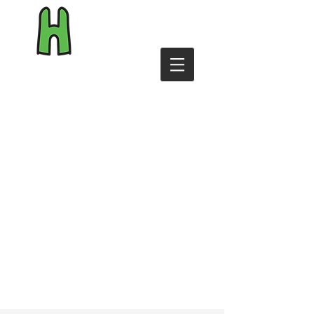
byHiggins.com
Shop
Reviews
Personalise
T&Cs
Contact