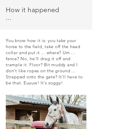
How it happened
...
You know how it is: you take your
horse to the field, take off the head
collar and put it ... where? Um ...
fence? No, he'll drag it off and
trample it. Floor? Bit muddy and I
don't like ropes on the ground ...
Strapped onto the gate? It'll have to
be that. Euuuw! It's soggy!